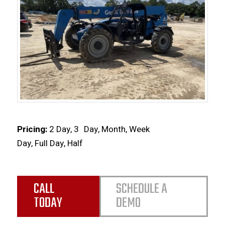
Pricing:
2 Day, 3
Day, Month, Week
Day, Full Day, Half
CALL
SCHEDULE A
TODAY
DEMO