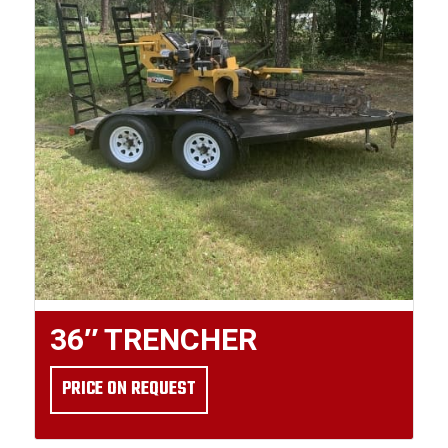
36″ TRENCHER
PRICE ON REQUEST