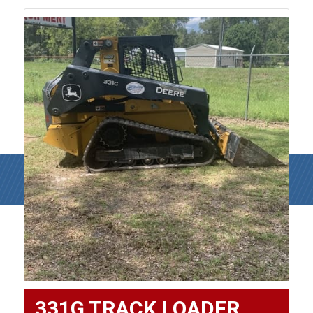
331G TRACK LOADER