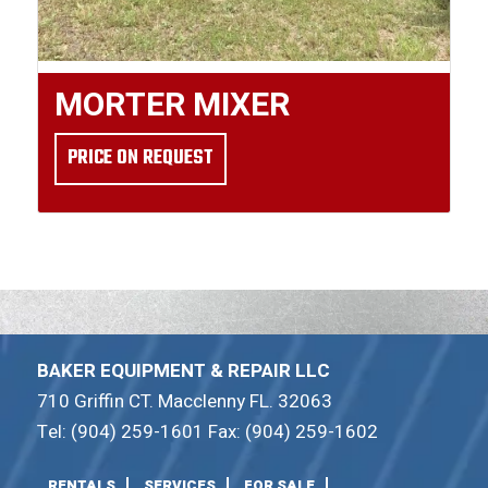
MORTER MIXER
PRICE ON REQUEST
BAKER EQUIPMENT & REPAIR LLC
710 Griffin CT. Macclenny FL. 32063
Tel: (904) 259-1601 Fax: (904) 259-1602
RENTALS
SERVICES
FOR SALE