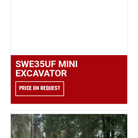
SWE35UF MINI
EXCAVATOR
PRICE ON REQUEST