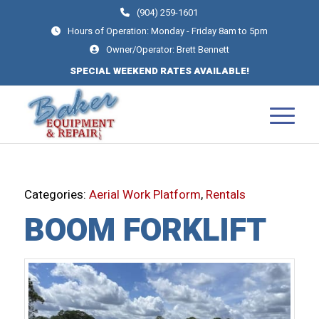
(904) 259-1601
Hours of Operation: Monday - Friday 8am to 5pm
Owner/Operator: Brett Bennett
SPECIAL WEEKEND RATES AVAILABLE!
Categories:
Aerial Work Platform
,
Rentals
BOOM FORKLIFT