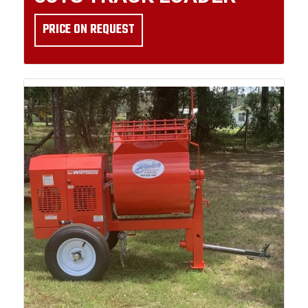
PRICE ON REQUEST