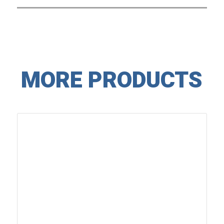
MORE PRODUCTS