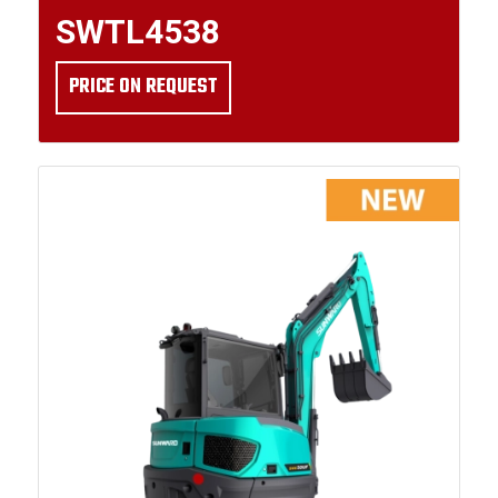
SWTL4538
PRICE ON REQUEST