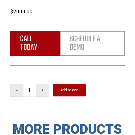
$2000.00
CALL
SCHEDULE A
TODAY
DEMO
Add to cart
MORE PRODUCTS