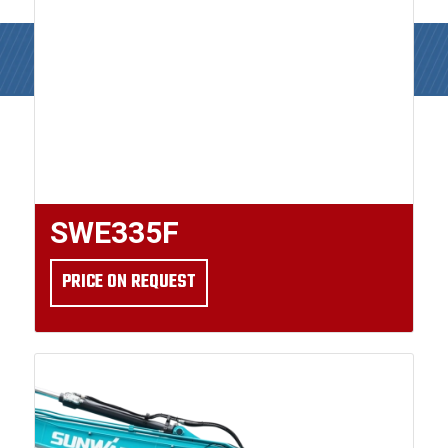
SWE335F
PRICE ON REQUEST