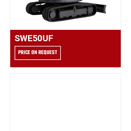
SWE50UF
PRICE ON REQUEST