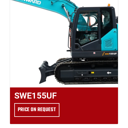
SWE155UF
PRICE ON REQUEST