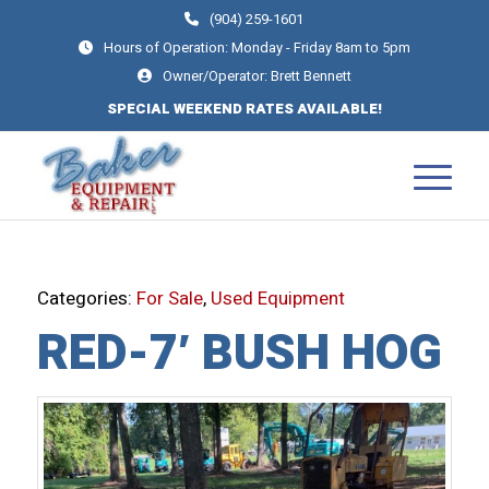
(904) 259-1601
Hours of Operation: Monday - Friday 8am to 5pm
Owner/Operator: Brett Bennett
SPECIAL WEEKEND RATES AVAILABLE!
Categories:
For Sale
,
Used Equipment
RED-7′ BUSH HOG